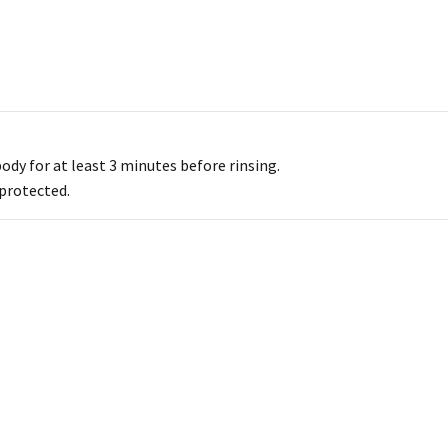
dy for at least 3 minutes before rinsing.
 protected.