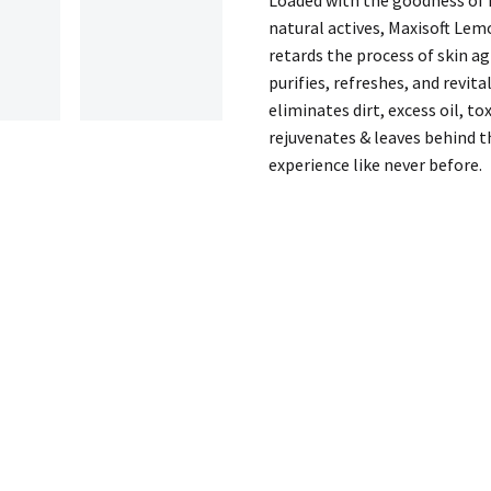
quantity
natural actives, Maxisoft Lem
retards the process of skin ag
purifies, refreshes, and revit
eliminates dirt, excess oil, to
rejuvenates & leaves behind th
experience like never before.