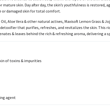
 mature skin. Day after day, the skin’s youthfulness is restored, age
ve or damaged skin for total comfort.
il, Aloe Vera & other natural actives, Maxisoft Lemon Grass & Joj
etoxifier that purifies, refreshes, and revitalizes the skin. This r
enates & leaves behind the rich & refreshing aroma, delivering a sp
kin of toxins & impurities
ting agent