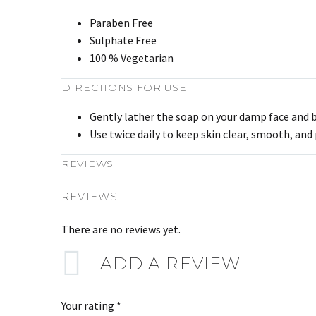
Paraben Free
Sulphate Free
100 % Vegetarian
DIRECTIONS FOR USE
Gently lather the soap on your damp face and bo
Use twice daily to keep skin clear, smooth, and
REVIEWS
REVIEWS
There are no reviews yet.
ADD A REVIEW
Your rating
*