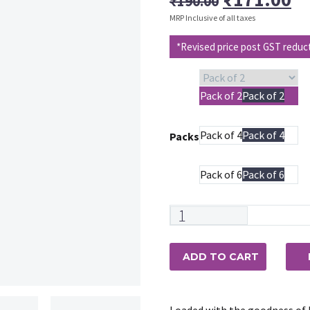
₹
190.00
price
pr
MRP Inclusive of all taxes
was:
is
*Revised price post GST reduc
₹190.00.
₹1
Pack of 2
Pack of 2
Pack of 4
Pack of 4
Packs
Pack of 6
Pack of 6
Maxisoft
Lemongrass
&
ADD TO CART
Jojoba
Bathing
Bar
Loaded with the goodness of L