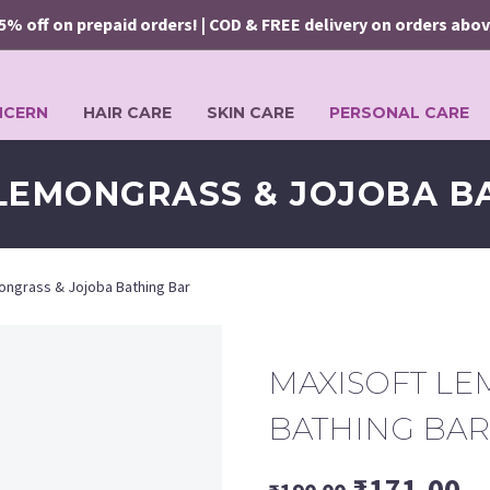
ff on prepaid orders! | COD & FREE delivery on orders above ₹24
NCERN
HAIR CARE
SKIN CARE
PERSONAL CARE
LEMONGRASS & JOJOBA B
ongrass & Jojoba Bathing Bar
MAXISOFT LE
BATHING BAR
Original
Cu
₹
171.00