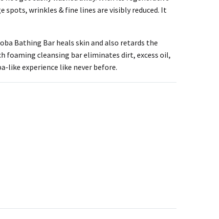
 spots, wrinkles & fine lines are visibly reduced. It
oba Bathing Bar heals skin and also retards the
ich foaming cleansing bar eliminates dirt, excess oil,
a-like experience like never before.