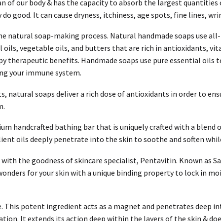
rgan of our body & has the capacity to absorb the largest quantitie
 good. It can cause dryness, itchiness, age spots, fine lines, wri
 the natural soap-making process. Natural handmade soaps use all-
oils, vegetable oils, and butters that are rich in antioxidants, vi
y therapeutic benefits. Handmade soaps use pure essential oils t
ting your immune system.
ts, natural soaps deliver a rich dose of antioxidants in order to ens
m.
um handcrafted bathing bar that is uniquely crafted with a blend 
ient oils deeply penetrate into the skin to soothe and soften whil
with the goodness of skincare specialist, Pentavitin. Known as Sac
nders for your skin with a unique binding property to lock in mois
e. This potent ingredient acts as a magnet and penetrates deep int
ation. It extends its action deep within the layers of the skin & d