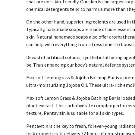
that are not skin-friendly. Our skin is the largest o
chemical detergents tend to harm us more than they do
On the other hand, superior ingredients are used in
Typically, handmade soaps are made of pure essential 
skin. Natural handmade soaps also offer aromatherap
can help with everything from stress relief to boos
Devoid of artificial colours, synthetic lathering agen
be. Thus enhancing our body’s natural defence syste
Maxisoft Lemongrass & Jojoba Bathing Bar is a premi
ultra-moisturizing Jojoba Oil. These ultra-rich emoll
Maxisoft Lemon Grass & Jojoba Bathing Bar is loaded 
plant extract. This carbohydrate complex performs wo
texture, Pentavitin is suitable for all skin types.
Pentavitin is the key to fresh, forever-young radianc
lock properties, it delivers 72 hours of non-stop hydr