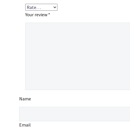
Your review
*
Name
Email