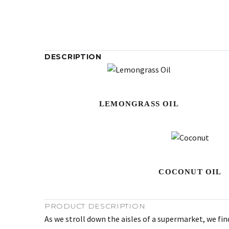
DESCRIPTION
LEMONGRASS OIL
COCONUT OIL
PRODUCT DESCRIPTION
As we stroll down the aisles of a supermarket, we fin