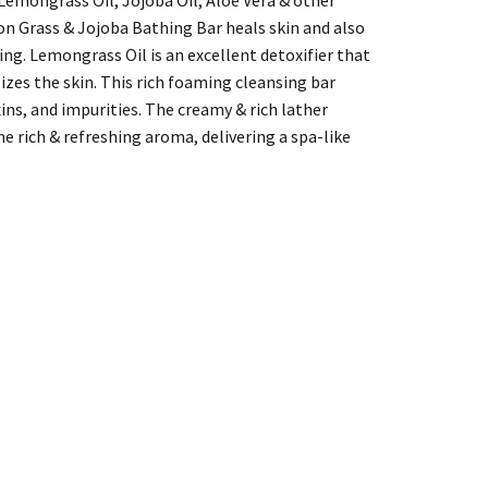
on Grass & Jojoba Bathing Bar heals skin and also
ing. Lemongrass Oil is an excellent detoxifier that
alizes the skin. This rich foaming cleansing bar
xins, and impurities. The creamy & rich lather
e rich & refreshing aroma, delivering a spa-like