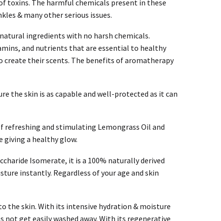
s of toxins. The harmful chemicals present in these
nkles & many other serious issues.
natural ingredients with no harsh chemicals.
tamins, and nutrients that are essential to healthy
o create their scents. The benefits of aromatherapy
ure the skin is as capable and well-protected as it can
of refreshing and stimulating Lemongrass Oil and
e giving a healthy glow.
charide Isomerate, it is a 100% naturally derived
ture instantly. Regardless of your age and skin
o the skin. With its intensive hydration & moisture
oes not get easily washed away. With its regenerative