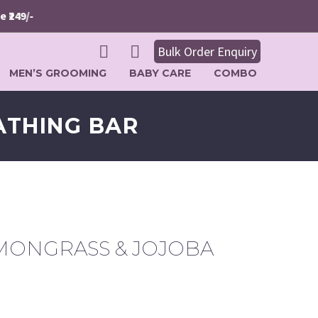
9/-
Bulk Order Enquiry
MEN’S GROOMING
BABY CARE
COMBO
ATHING BAR
MONGRASS & JOJOBA
rrent