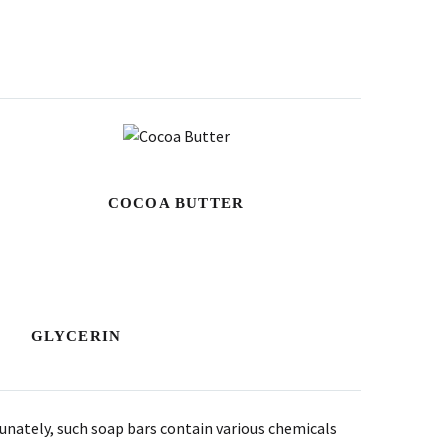
COCOA BUTTER
GLYCERIN
tunately, such soap bars contain various chemicals