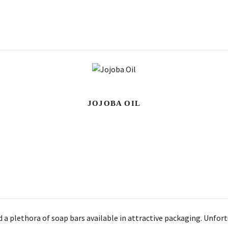
JOJOBA OIL
d a plethora of soap bars available in attractive packaging. Unfor