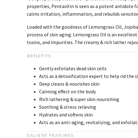
properties, Pentavitin is seen as a potent antidote for
calms irritation, inflammation, and rebuilds sensiti
Loaded with the goodness of Lemongrass Oil, Jojoba O
process of skin aging. Lemongrass Oil is an excellent d
toxins, and impurities. The creamy & rich lather rejuv
BENEFITS
Gently exfoliates dead skin cells
Acts as a detoxification expert to help rid the s
Deep cleans & nourishes skin
Calming effect on the body
Rich lathering & super skin nourishing
Soothing & stress relieving
Hydrates and softens skin
Acts as an anti-aging, revitalizing, and exfolia
SALIENT FEATURES