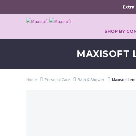
Extra 5% o
SHOP BY CO
MAXISOFT 
Home
Personal Care
Bath & Shower
Maxisoft Lem