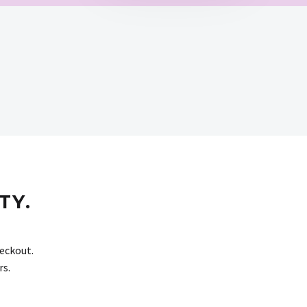
TY.
eckout.
rs.