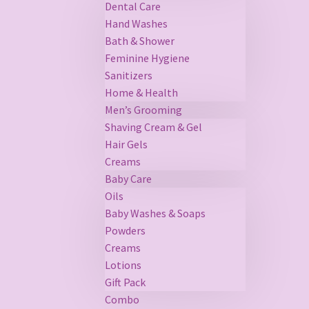
Dental Care
Hand Washes
Bath & Shower
Feminine Hygiene
Sanitizers
Home & Health
Men’s Grooming
Shaving Cream & Gel
Hair Gels
Creams
Baby Care
Oils
Baby Washes & Soaps
Powders
Creams
Lotions
Gift Pack
Combo