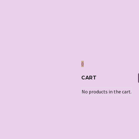
0
CART
No products in the cart.