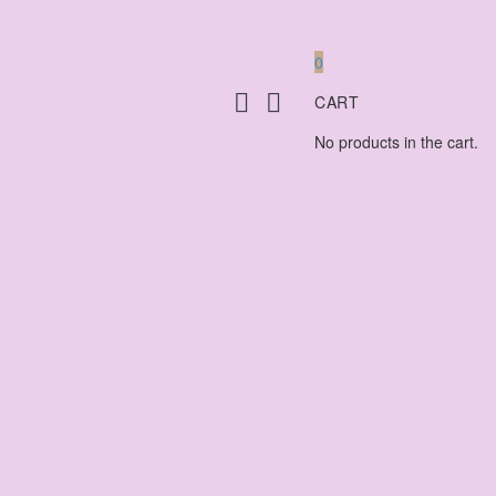
0
CART
No products in the cart.