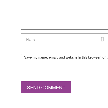
Save my name, email, and website in this browser for 
SEND COMMENT