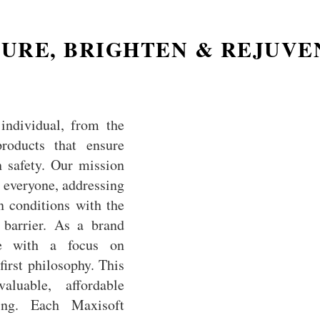
URE, BRIGHTEN & REJUV
individual, from the
products that ensure
 safety. Our mission
or everyone, addressing
n conditions with the
l barrier. As a brand
se with a focus on
irst philosophy. This
aluable, affordable
ing. Each Maxisoft