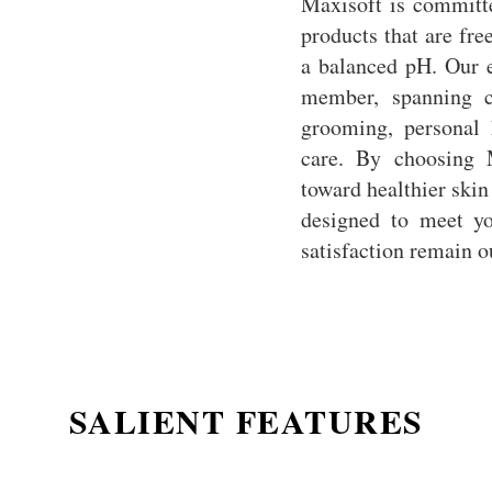
Maxisoft is committe
products that are fre
a balanced pH. Our e
member, spanning c
grooming, personal 
care. By choosing 
toward healthier skin
designed to meet yo
satisfaction remain ou
SALIENT FEATURES