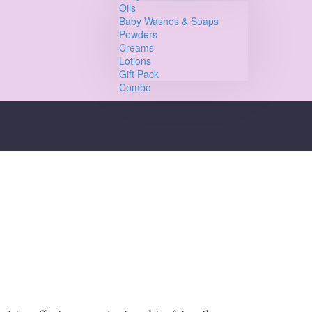
Oils
Baby Washes & Soaps
Powders
Creams
Lotions
Gift Pack
Combo