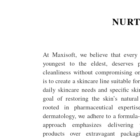
NURT
At Maxisoft, we believe that every 
youngest to the eldest, deserves 
cleanliness without compromising on
is to create a skincare line suitable f
daily skincare needs and specific ski
goal of restoring the skin’s natura
rooted in pharmaceutical experti
dermatology, we adhere to a formula-f
approach emphasizes delivering v
products over extravagant packag