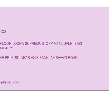
ICS
H FLOOR LODHA SUPREMUS, OPP MTNL JVLR, SAKI
MBAI 72.
HE PRIMUS', NEAR AXIS BANK, AMRAVATI ROAD,
am@gmail.com