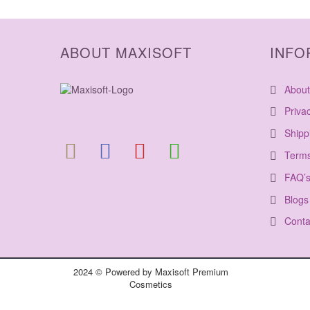
ABOUT MAXISOFT
INFO
About
Priva
Shipp
Terms
FAQ’
Blogs
Conta
2024 © Powered by Maxisoft Premium
Cosmetics