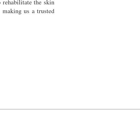
 rehabilitate the skin
 making us a trusted