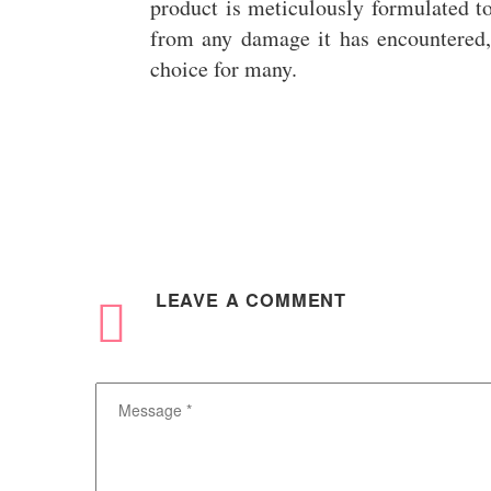
product is meticulously formulated to
from any damage it has encountered,
choice for many.
LEAVE
A COMMENT