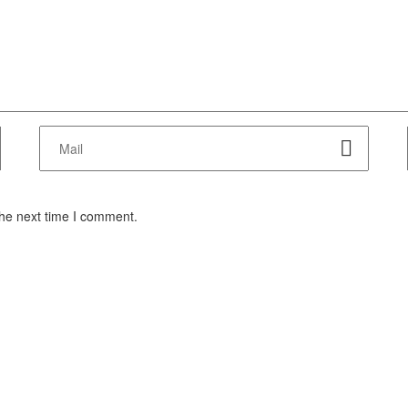
the next time I comment.