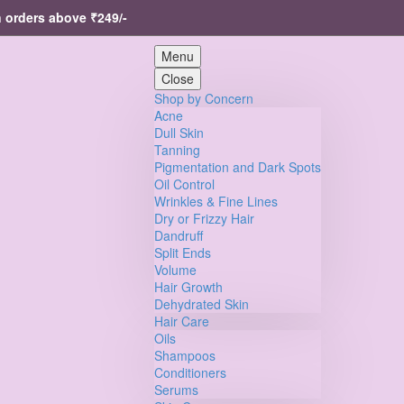
ers above ₹249/-
Menu
Close
Shop by Concern
Acne
Dull Skin
Tanning
Pigmentation and Dark Spots
Oil Control
Wrinkles & Fine Lines
Dry or Frizzy Hair
Dandruff
Split Ends
Volume
Hair Growth
Dehydrated Skin
Hair Care
Oils
Shampoos
Conditioners
Serums