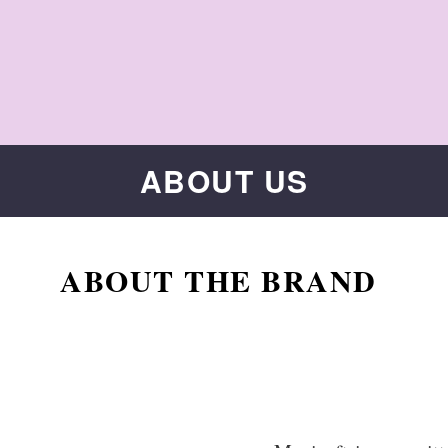
ABOUT US
ABOUT THE BRAND