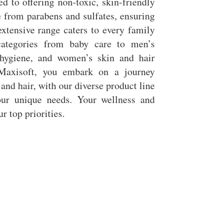
d to offering non-toxic, skin-friendly
e from parabens and sulfates, ensuring
xtensive range caters to every family
ategories from baby care to men’s
hygiene, and women’s skin and hair
Maxisoft, you embark on a journey
 and hair, with our diverse product line
ur unique needs. Your wellness and
r top priorities.