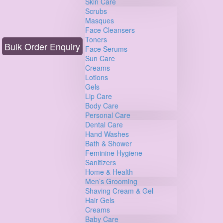
Skin Care
Scrubs
Masques
Face Cleansers
Toners
Bulk Order Enquiry
Face Serums
Sun Care
Creams
Lotions
Gels
Lip Care
Body Care
Personal Care
Dental Care
Hand Washes
Bath & Shower
Feminine Hygiene
Sanitizers
Home & Health
Men’s Grooming
Shaving Cream & Gel
Hair Gels
Creams
Baby Care