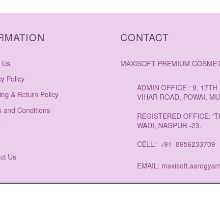
RMATION
CONTACT
 Us
MAXISOFT PREMIUM COSMET
cy Policy
ADMIN OFFICE : 9, 17T
ing & Return Policy
VIHAR ROAD, POWAI, MU
 and Conditions
REGISTERED OFFICE: 'T
WADI, NAGPUR -23.
s
CELL: +91 8956233709
ct Us
EMAIL: maxisoft.aarogy