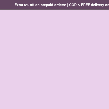
Extra 5% off on prepaid orders! | COD & FREE delivery on ord