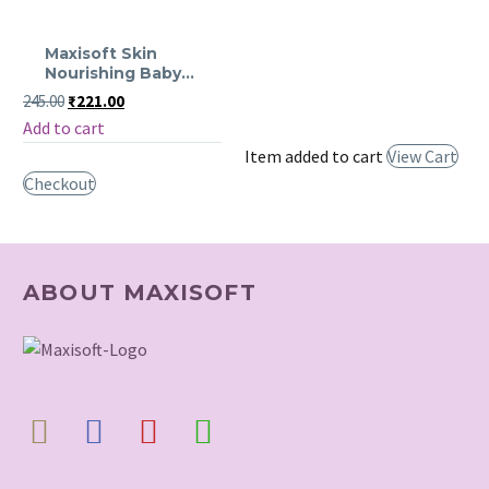
Maxisoft
Maxisoft Skin
Skin
Nourishing Baby
Nourishing
Wash
Original
Current
245.00
₹
221.00
price
price
Baby
Add to cart
was:
is:
Wash
₹245.00.
₹221.00.
Item added to cart
View Cart
Checkout
ABOUT MAXISOFT