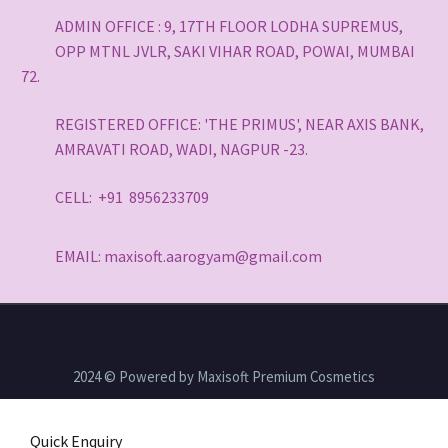
ADMIN OFFICE : 9, 17TH FLOOR LODHA SUPREMUS,
OPP MTNL JVLR, SAKI VIHAR ROAD, POWAI, MUMBAI
72.
REGISTERED OFFICE: 'THE PRIMUS', NEAR AXIS BANK,
AMRAVATI ROAD, WADI, NAGPUR -23.
CELL: +91 8956233709
EMAIL: maxisoft.aarogyam@gmail.com
2024 © Powered by Maxisoft Premium Cosmetics
Quick Enquiry