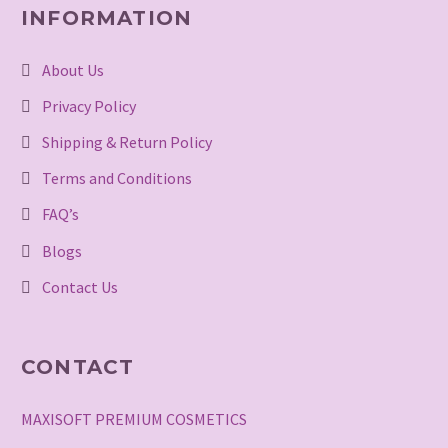
INFORMATION
About Us
Privacy Policy
Shipping & Return Policy
Terms and Conditions
FAQ’s
Blogs
Contact Us
CONTACT
MAXISOFT PREMIUM COSMETICS