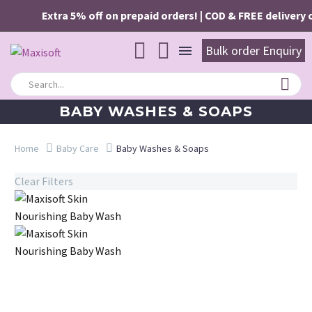
Extra 5% off on prepaid orders! | COD & FREE delivery o
Bulk order Enquiry
BABY WASHES & SOAPS
Home
Baby Care
Baby Washes & Soaps
Clear Filters