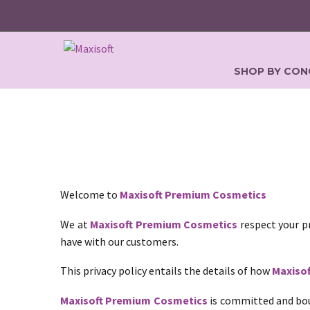
SHOP BY CON
Welcome to
Maxisoft Premium Cosmetics
We at
Maxisoft Premium Cosmetics
respect your pr
have with our customers.
This privacy policy entails the details of how
Maxiso
Maxisoft Premium Cosmetics
is committed and bou