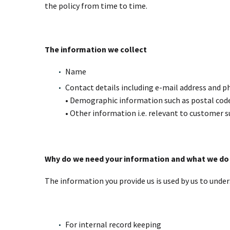
the policy from time to time.
The information we collect
Name
Contact details including e-mail address and
• Demographic information such as postal code
• Other information i.e. relevant to customer s
Why do we need your information and what we do 
The information you provide us is used by us to under
For internal record keeping