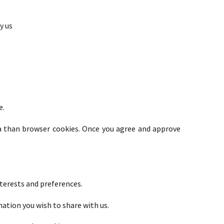
y us
e.
a than browser cookies. Once you agree and approve
terests and preferences.
mation you wish to share with us.