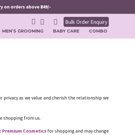
on orders above ₹249/-
Bulk Order Enquiry
MEN’S GROOMING
BABY CARE
COMBO
r privacy as we value and cherish the relationship we
le shopping from us.
t Premium Cosmetics
for shopping and may change