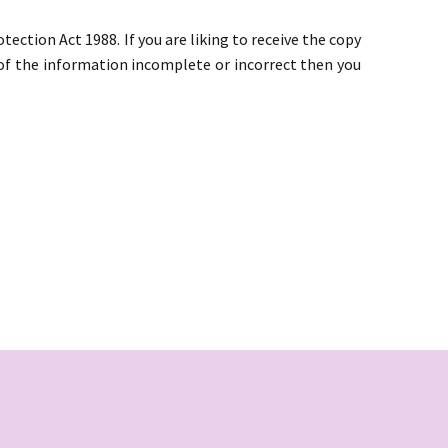
ction Act 1988. If you are liking to receive the copy
y of the information incomplete or incorrect then you