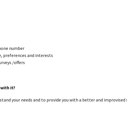
 phone number
, preferences and interests
urveys /offers
with it?
stand your needs and to provide you with a better and improvised s