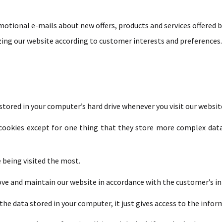
otional e-mails about new offers, products and services offered b
ing our website according to customer interests and preferences.
 stored in your computer’s hard drive whenever you visit our websit
r cookies except for one thing that they store more complex dat
e being visited the most.
ove and maintain our website in accordance with the customer’s in
the data stored in your computer, it just gives access to the infor