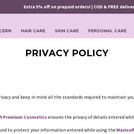
Extra 5% off on prepaid orders! | COD & FREE delivery 
CERN
HAIR CARE
SKIN CARE
PERSONAL CARE
PRIVACY POLICY
ivacy and keep in mind all the standards required to maintain you
ft Premium Cosmetics
ensures the privacy of details entered whi
nd to protect your information entered while using the
Maxisof