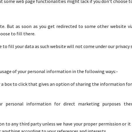
but some web page functionalities might lack if you don’t choose t
e. But as soon as you get redirected to some other website via 
ose to fill there.
 to fill your data as such website will not come under our privacy
 usage of your personal information in the following ways:-
 a box to click that gives an option of sharing the information f
ur personal information for direct marketing purposes t
ion to any third party unless we have your proper permission or it
anything according to your references and interests.