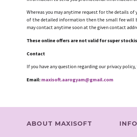
Whereas you may anytime request for the details of y
of the detailed information then the small fee will 
may contact anytime soon at the given contact addr
These online offers are not valid for super stockis
Contact
If you have any question regarding our privacy policy
Email:
maxisoft.aarogyam@gmail.com
ABOUT MAXISOFT
INF