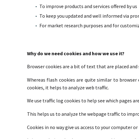
To improve products and services offered by us
To keep you updated and well informed via prom
For market research purposes and for customiz
Why do we need cookies and how we use it?
Browser cookies are a bit of text that are placed and
Whereas flash cookies are quite similar to browse
cookies, it helps to analyze web traffic.
We use traffic log cookies to help see which pages ar
This helps us to analyze the webpage traffic to impr
Cookies in no way give us access to your computer or 