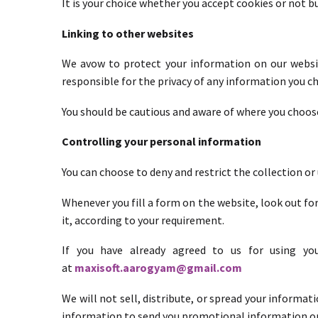
It is your choice whether you accept cookies or not 
Linking to other websites
We avow to protect your information on our websit
responsible for the privacy of any information you cho
You should be cautious and aware of where you choose
Controlling your personal information
You can choose to deny and restrict the collection or
Whenever you fill a form on the website, look out for
it, according to your requirement.
If you have already agreed to us for using yo
at
maxisoft.aarogyam@gmail.com
We will not sell, distribute, or spread your informat
information to send you promotional information or 