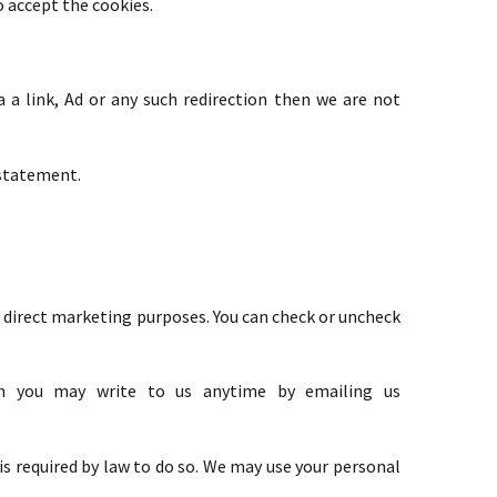
o accept the cookies.
a link, Ad or any such redirection then we are not
 statement.
or direct marketing purposes. You can check or uncheck
hen you may write to us anytime by emailing us
 is required by law to do so. We may use your personal