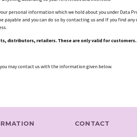
our personal information which we hold about you under Data Prote
be payable and you can do so by contacting us and If you find an
ess.
ts, distributors, retailers. These are only valid for customers.
, you may contact us with the information given below.
ORMATION
CONTACT