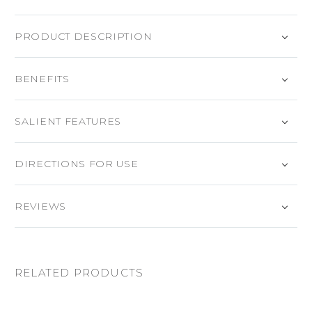
PRODUCT DESCRIPTION
BENEFITS
SALIENT FEATURES
DIRECTIONS FOR USE
REVIEWS
RELATED PRODUCTS