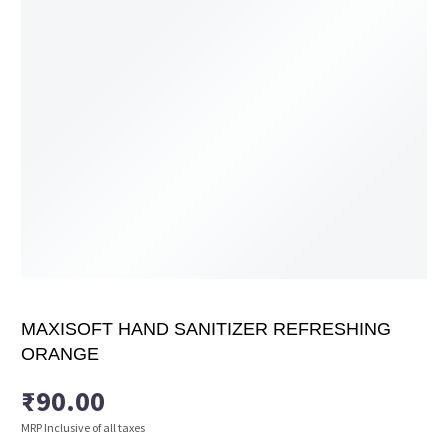
MAXISOFT HAND SANITIZER REFRESHING
ORANGE
₹
90.00
MRP Inclusive of all taxes