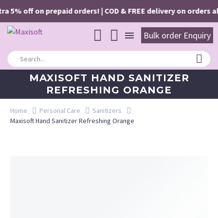
a 5% off on prepaid orders! | COD & FREE delivery on orders abo
Bulk order Enquiry
MAXISOFT HAND SANITIZER
REFRESHING ORANGE
Home
Personal Care
Sanitizers
Maxisoft Hand Sanitizer Refreshing Orange