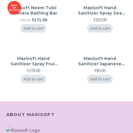
OUT
Maxisoft Neem Tulsi
Maxisoft Hand
OF
STOCK
Aloevera Bathing Bar
Sanitizer Spray Sea
Breeze
Original
Current
₹
171.00
₹
250.00
190.00
price
price
Add to cart
Add to cart
was:
is:
₹190.00.
₹171.00.
Maxisoft Hand
Maxisoft Hand
Sanitizer Spray Fruit
Sanitizer Japanese
Basket
Cherry Blossom
₹
278.00
₹
90.00
Add to cart
Add to cart
ABOUT MAXISOFT