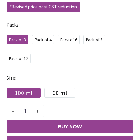
*Revised price post GST reduction
Packs
Pack of 3
Pack of 4
Pack of 6
Pack of 8
Pack of 12
Size
100 ml
60 ml
Maxisoft
-
+
Hand
Sanitizer
BUY NOW
Refreshing
Orange