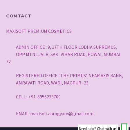
CONTACT
MAXISOFT PREMIUM COSMETICS
ADMIN OFFICE : 9, 17TH FLOOR LODHA SUPREMUS,
OPP MTNL JVLR, SAKI VIHAR ROAD, POWAI, MUMBAI
72.
REGISTERED OFFICE: 'THE PRIMUS', NEAR AXIS BANK,
AMRAVATI ROAD, WADI, NAGPUR -23.
CELL: +91 8956233709
EMAIL: maxisoft.aarogyam@gmail.com
Need help? Chat with us!