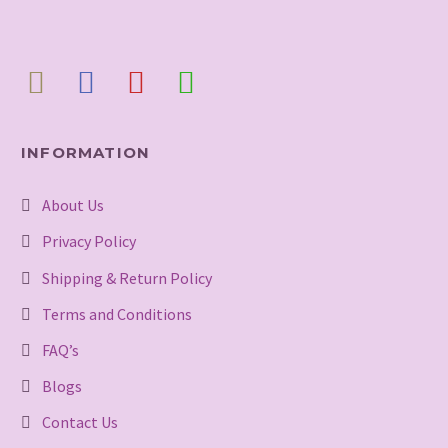
INFORMATION
About Us
Privacy Policy
Shipping & Return Policy
Terms and Conditions
FAQ’s
Blogs
Contact Us