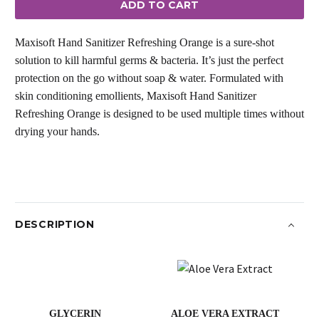
ADD TO CART
quantity
Maxisoft Hand Sanitizer Refreshing Orange is a sure-shot
solution to kill harmful germs & bacteria. It’s just the perfect
protection on the go without soap & water. Formulated with
skin conditioning emollients, Maxisoft Hand Sanitizer
Refreshing Orange is designed to be used multiple times without
drying your hands.
DESCRIPTION
GLYCERIN
ALOE VERA EXTRACT