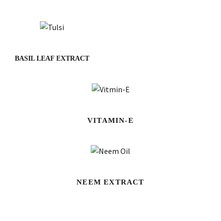
BASIL LEAF EXTRACT
VITAMIN-E
NEEM EXTRACT