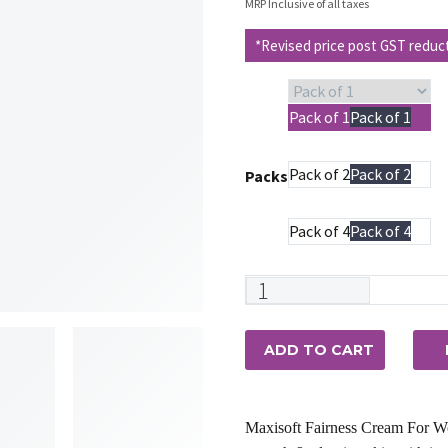
price
pr
MRP Inclusive of all taxes
was:
is
*Revised price post GST reduc
₹225.00.
₹2
Pack of 1
Pack of 1
Pack of 2
Pack of 2
Packs
Pack of 4
Pack of 4
Maxisoft
Fairness
Cream
ADD TO CART
For
Women
quantity
Maxisoft Fairness Cream For Wo