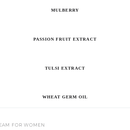
MULBERRY
PASSION FRUIT EXTRACT
TULSI EXTRACT
WHEAT GERM OIL
REAM FOR WOMEN