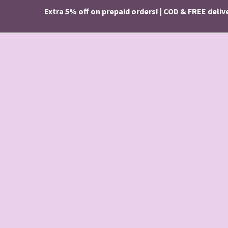
Extra 5% off on prepaid orders! | COD & FREE delivery o