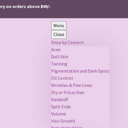
n orders above ₹249/-
Menu
Close
Shop by Concern
Acne
Dull Skin
Tanning
Pigmentation and Dark Spots
Oil Control
Wrinkles & Fine Lines
Dry or Frizzy Hair
Dandruff
Split Ends
Volume
Hair Growth
Dehydrated Skin