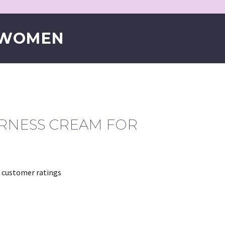
 WOMEN
IRNESS CREAM FOR
customer ratings
rrent