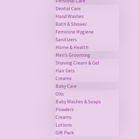
Personal Care
Dental Care
Hand Washes
Bath & Shower
Feminine Hygiene
Sanitizers
Home & Health
Men’s Grooming
Shaving Cream & Gel
Hair Gels
Creams
Baby Care
Oils
Baby Washes & Soaps
Powders
Creams
Lotions
Gift Pack