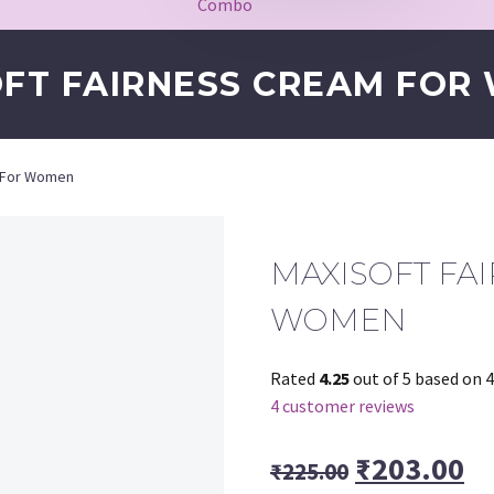
Combo
OFT FAIRNESS CREAM FOR
m For Women
MAXISOFT FA
WOMEN
Rated
4.25
out of 5 based on
4
4
customer reviews
Original
Cu
₹
203.00
₹
225.00