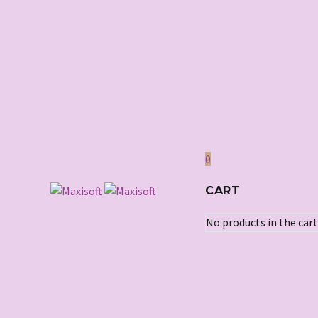
0
CART
No products in the cart