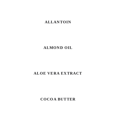
ALLANTOIN
ALMOND OIL
ALOE VERA EXTRACT
COCOA BUTTER