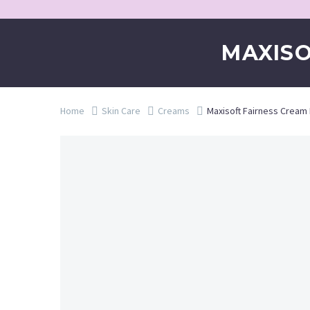
MAXIS
Home
Skin Care
Creams
Maxisoft Fairness Crea