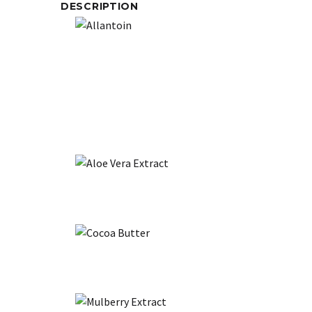
DESCRIPTION