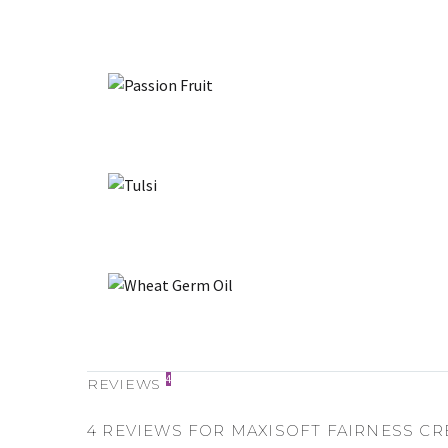
4
REVIEWS
4 REVIEWS FOR
MAXISOFT FAIRNESS C