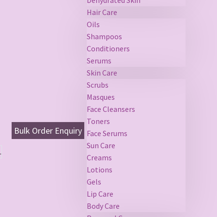
Hair Care
Oils
Shampoos
Conditioners
Serums
Skin Care
Scrubs
Masques
Face Cleansers
Toners
Bulk Order Enquiry
Face Serums
Sun Care
.
Creams
Lotions
Gels
Lip Care
Body Care