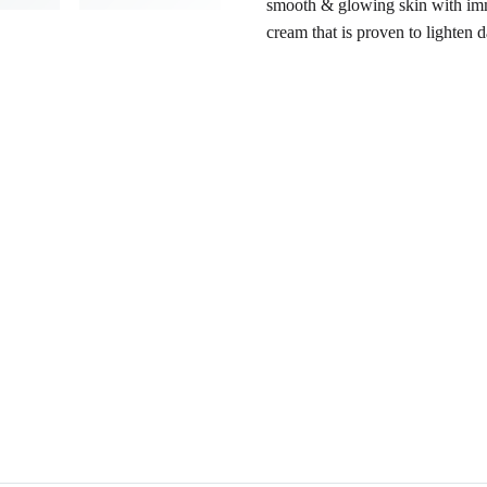
smooth & glowing skin with imme
cream that is proven to lighten 