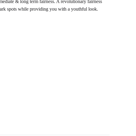
diate & long term fairness. A revolutionary fairness
dark spots while providing you with a youthful look.