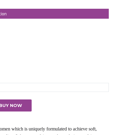
ice
:
tion
03.00.
BUY NOW
men which is uniquely formulated to achieve soft,