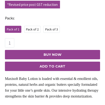
price
price
*Revised price post GST reduction
was:
is:
₹395.00.
₹356.00.
Packs
Pack of 1
Pack of 2
Pack of 3
Maxisoft
Baby
Lotion
BUY NOW
quantity
ADD TO CART
Maxisoft Baby Lotion is loaded with essential & emollient oils,
proteins, natural herbs and organic butters specially formulated
for your little one’s gentle skin. Our intensive hydrating therapy
strengthens the skin barrier & provides deep moisturization.