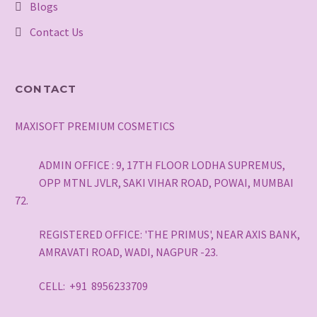
Blogs
Contact Us
CONTACT
MAXISOFT PREMIUM COSMETICS
ADMIN OFFICE : 9, 17TH FLOOR LODHA SUPREMUS,
OPP MTNL JVLR, SAKI VIHAR ROAD, POWAI, MUMBAI
72.
REGISTERED OFFICE: 'THE PRIMUS', NEAR AXIS BANK,
AMRAVATI ROAD, WADI, NAGPUR -23.
CELL: +91 8956233709