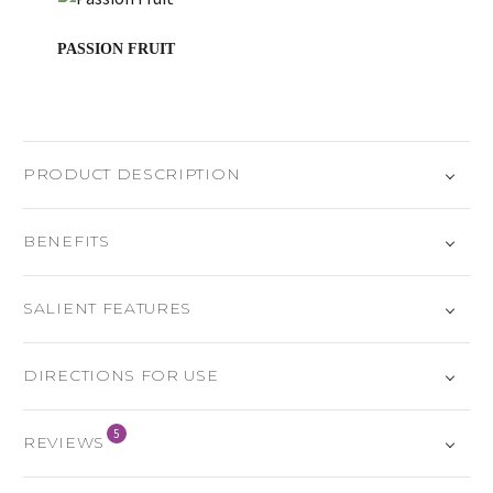
PASSION FRUIT
PRODUCT DESCRIPTION
BENEFITS
SALIENT FEATURES
DIRECTIONS FOR USE
5
REVIEWS