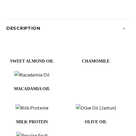
DESCRIPTION
SWEET ALMOND OIL
CHAMOMILE
MACADAMIA OIL
MILK PROTEIN
OLIVE OIL