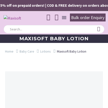
5% off on prepaid orders! | COD & FREE delivery on orders above 
Bulk order Enquiry
MAXISOFT BABY LOTION
Home
Baby Care
Lotions
Maxisoft Baby Lotion