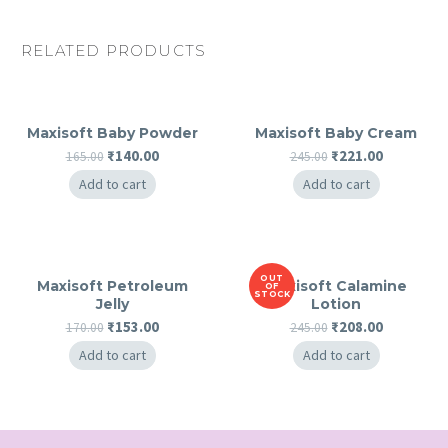
RELATED PRODUCTS
Maxisoft Baby Powder
Maxisoft Baby Cream
Original
Current
Original
Current
₹
140.00
₹
221.00
165.00
245.00
price
price
price
price
Add to cart
Add to cart
was:
is:
was:
is:
₹165.00.
₹140.00.
₹245.00.
₹221.00.
OUT
Maxisoft Petroleum
Maxisoft Calamine
OF
STOCK
Jelly
Lotion
Original
Current
Original
Current
₹
153.00
₹
208.00
170.00
245.00
price
price
price
price
Add to cart
Add to cart
was:
is:
was:
is:
₹170.00.
₹153.00.
₹245.00.
₹208.00.