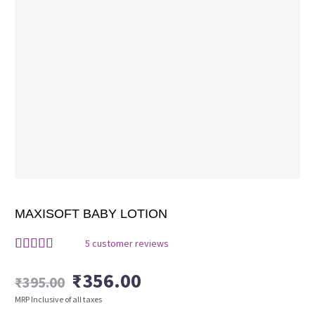
MAXISOFT BABY LOTION
5
customer reviews
Rated
5
4.40
out of 5
₹
356.00
₹
395.00
based on
Original
Current
customer
MRP Inclusive of all taxes
ratings