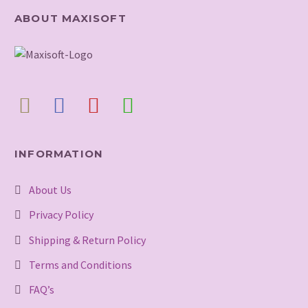
ABOUT MAXISOFT
INFORMATION
About Us
Privacy Policy
Shipping & Return Policy
Terms and Conditions
FAQ’s