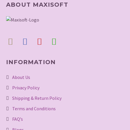
ABOUT MAXISOFT
INFORMATION
About Us
Privacy Policy
Shipping & Return Policy
Terms and Conditions
FAQ’s
Blogs