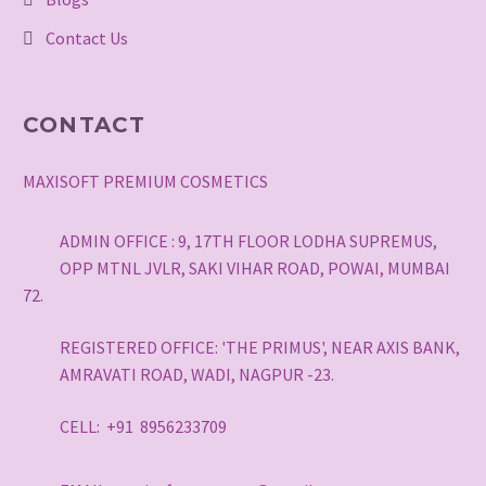
Contact Us
CONTACT
MAXISOFT PREMIUM COSMETICS
ADMIN OFFICE : 9, 17TH FLOOR LODHA SUPREMUS,
OPP MTNL JVLR, SAKI VIHAR ROAD, POWAI, MUMBAI
72.
REGISTERED OFFICE: 'THE PRIMUS', NEAR AXIS BANK,
AMRAVATI ROAD, WADI, NAGPUR -23.
CELL: +91 8956233709