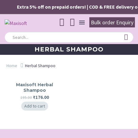
Extra 5% off on prepaid orders! | COD & FREE delivery on
Bulk order Enquiry
HERBAL SHAMPOO
Home
Herbal Shampoo
Maxisoft Herbal
Shampoo
Original
Current
₹
176.00
195.00
price
price
Add to cart
was:
is:
₹195.00.
₹176.00.