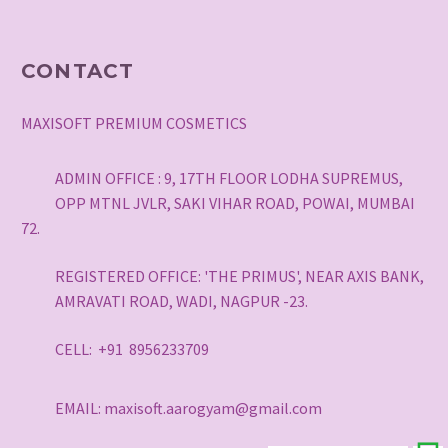
CONTACT
MAXISOFT PREMIUM COSMETICS
ADMIN OFFICE : 9, 17TH FLOOR LODHA SUPREMUS,
OPP MTNL JVLR, SAKI VIHAR ROAD, POWAI, MUMBAI
72.
REGISTERED OFFICE: 'THE PRIMUS', NEAR AXIS BANK,
AMRAVATI ROAD, WADI, NAGPUR -23.
CELL: +91 8956233709
EMAIL: maxisoft.aarogyam@gmail.com