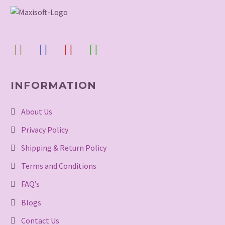
INFORMATION
About Us
Privacy Policy
Shipping & Return Policy
Terms and Conditions
FAQ’s
Blogs
Contact Us