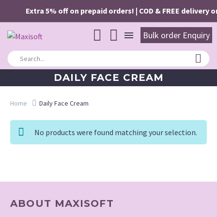
Extra 5% off on prepaid orders! | COD & FREE delivery on
Bulk order Enquiry
DAILY FACE CREAM
Home
Daily Face Cream
No products were found matching your selection.
ABOUT MAXISOFT