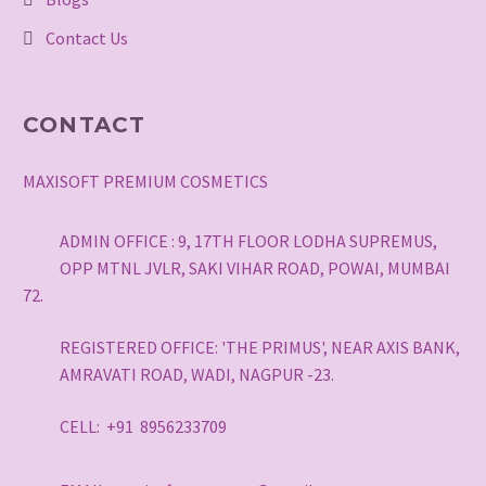
Contact Us
CONTACT
MAXISOFT PREMIUM COSMETICS
ADMIN OFFICE : 9, 17TH FLOOR LODHA SUPREMUS,
OPP MTNL JVLR, SAKI VIHAR ROAD, POWAI, MUMBAI
72.
REGISTERED OFFICE: 'THE PRIMUS', NEAR AXIS BANK,
AMRAVATI ROAD, WADI, NAGPUR -23.
CELL: +91 8956233709