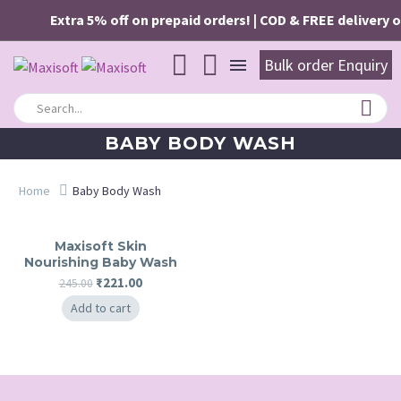
Extra 5% off on prepaid orders! | COD & FREE delivery o
Bulk order Enquiry
BABY BODY WASH
Home
Baby Body Wash
Maxisoft Skin
Nourishing Baby Wash
Original
Current
₹
221.00
245.00
price
price
Add to cart
was:
is:
₹245.00.
₹221.00.