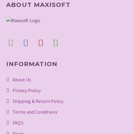
ABOUT MAXISOFT
INFORMATION
About Us
Privacy Policy
Shipping & Return Policy
Terms and Conditions
FAQ’s
Blogs