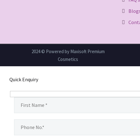
Blog
Cont
2024 © Powered by Maxisoft Premium
Cosmetics
Quick Enquiry
Hidden
fields