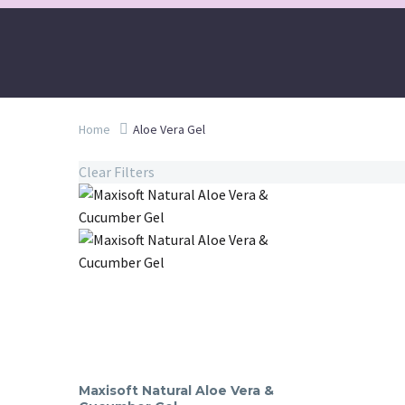
Home
Aloe Vera Gel
Clear Filters
Maxisoft Natural Aloe Vera &
Maxisoft