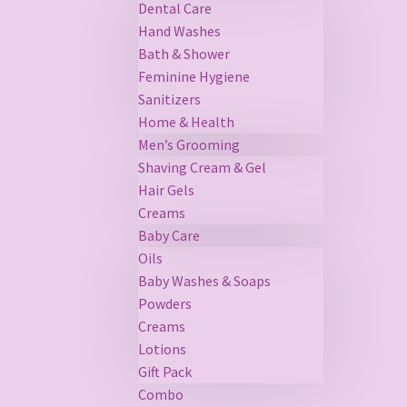
Dental Care
Hand Washes
Bath & Shower
Feminine Hygiene
Sanitizers
Home & Health
Men’s Grooming
Shaving Cream & Gel
Hair Gels
Creams
Baby Care
Oils
Baby Washes & Soaps
Powders
Creams
Lotions
Gift Pack
Combo