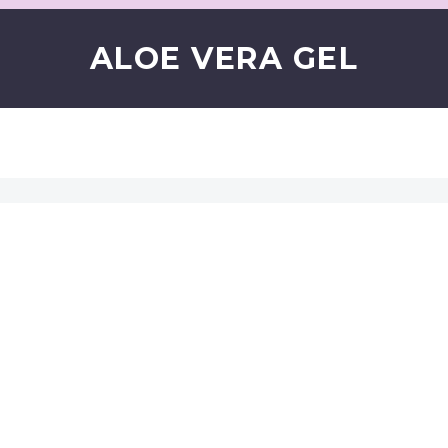
ALOE VERA GEL