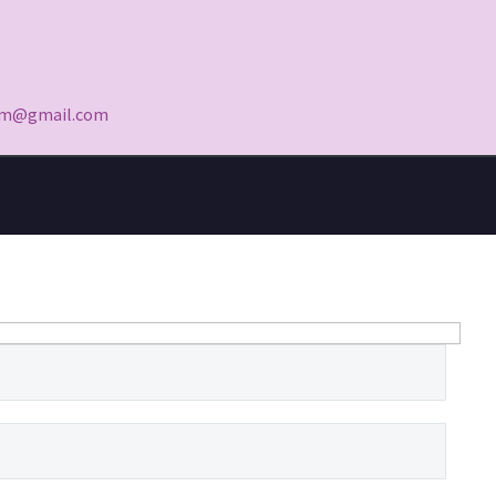
yam@gmail.com