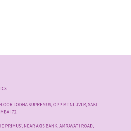
ICS
H FLOOR LODHA SUPREMUS, OPP MTNL JVLR, SAKI
MBAI 72.
HE PRIMUS', NEAR AXIS BANK, AMRAVATI ROAD,