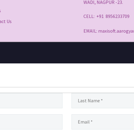
WADI, NAGPUR -23.
s
CELL: +91 8956233709
act Us
EMAIL: maxisoft.aarog