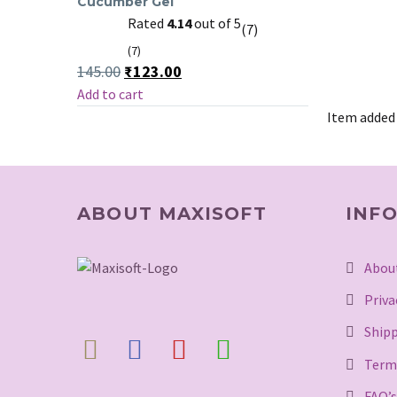
Cucumber Gel
Natural
Rated
4.14
out of 5
(7)
Aloe
(7)
Vera
Original
Current
145.00
₹
123.00
&
price
price
Add to cart
Cucumber
was:
is:
₹145.00.
₹123.00.
Item added
Gel
ABOUT MAXISOFT
INF
Abou
Priva
Shipp
Term
FAQ’s