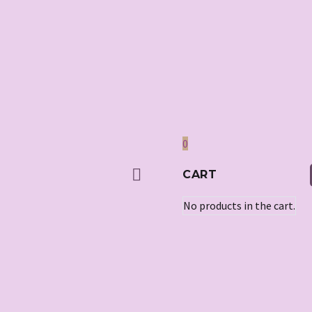
0
CART
No products in the cart.