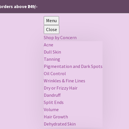
ers above ₹249/-
Menu
Close
Shop by Concern
Acne
Dull Skin
Tanning
Pigmentation and Dark Spots
Oil Control
Wrinkles & Fine Lines
Dry or Frizzy Hair
Dandruff
Split Ends
Volume
Hair Growth
Dehydrated Skin