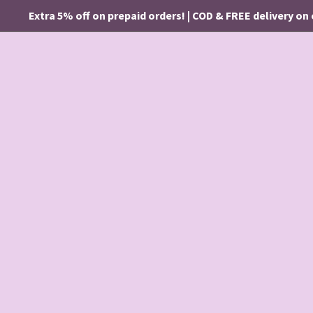
Extra 5% off on prepaid orders! | COD & FREE delivery on ord