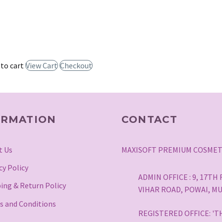
 to cart
View Cart
Checkout
ORMATION
CONTACT
t Us
MAXISOFT PREMIUM COSMET
cy Policy
ADMIN OFFICE : 9, 17T
ing & Return Policy
VIHAR ROAD, POWAI, MU
s and Conditions
REGISTERED OFFICE: 'T