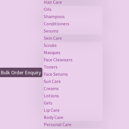
Hair Care
Oils
Shampoos
Conditioners
Serums
Skin Care
Scrubs
Masques
Face Cleansers
Toners
Bulk Order Enquiry
Face Serums
Sun Care
Creams
Lotions
Gels
Lip Care
Body Care
Personal Care