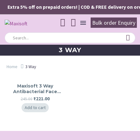
Extra 5% off on prepaid orders! | COD & FREE delivery on ord
Bulk order Enquiry
3 WAY
Home
3 Way
Maxisoft 3 Way
Antibacterial Face
Wash
Original
Current
₹
221.00
245.00
price
price
Add to cart
was:
is:
₹245.00.
₹221.00.