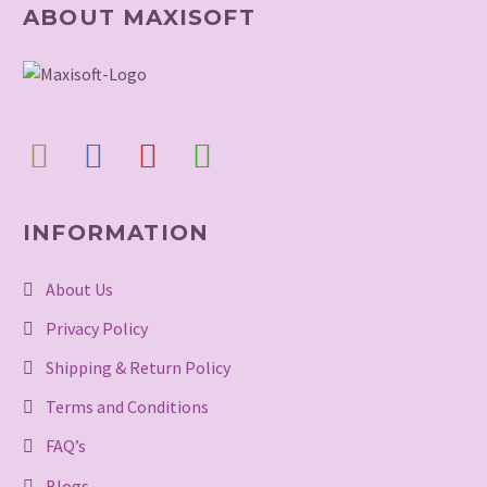
ABOUT MAXISOFT
INFORMATION
About Us
Privacy Policy
Shipping & Return Policy
Terms and Conditions
FAQ’s
Blogs