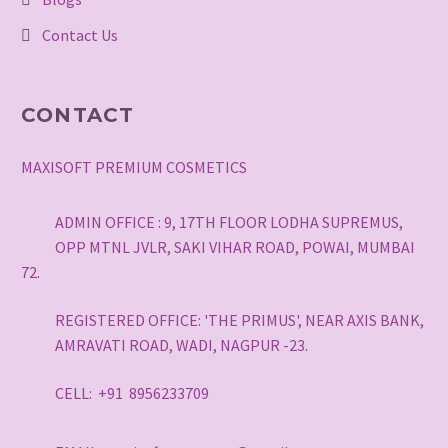
Contact Us
CONTACT
MAXISOFT PREMIUM COSMETICS
ADMIN OFFICE : 9, 17TH FLOOR LODHA SUPREMUS,
OPP MTNL JVLR, SAKI VIHAR ROAD, POWAI, MUMBAI
72.
REGISTERED OFFICE: 'THE PRIMUS', NEAR AXIS BANK,
AMRAVATI ROAD, WADI, NAGPUR -23.
CELL: +91 8956233709